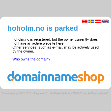
hoholm.no is parked
hoholm.no is registered, but the owner currently does
not have an active website here.
Other services, such as e-mail, may be actively used
by the owner.
Who owns the domain?
Domeneshop AS © 2026
·
Request ID: c64d8eaf40efbd0c45560d7f2aabfe8f/parkedweb01